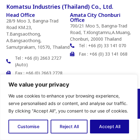
Komatsu Industries (Thailand) Co., Ltd.
Head Office
Amata City Chonburi
Office
28/9 Moo 3, Bangna-Trad
700/21 Moo 5, Bangna-Trad
Road KM.23,
Road, T.Klongtamru,A.Muang,
T.Bangsaothong,
Chonburi, 20000 Thailand
A.Bangsaothong,
Tel : +66 (0) 33 141 070
Samutprakarn, 10570, Thailand
Fax : +66 (0) 33 141 068
Tel : +66 (0) 2663 2727
(Auto)
Fax : +66 (0) 2663 2728
We value your privacy
We use cookies to enhance your browsing experience,
Copyright © 2025 Komatsu Industries (Thailand) Co.,Ltd. All rights
reserved
serve personalised ads or content, and analyse our traffic.
Privacy Policy
By clicking "Accept All", you consent to our use of cookies.
Customise
Reject All
Accept All