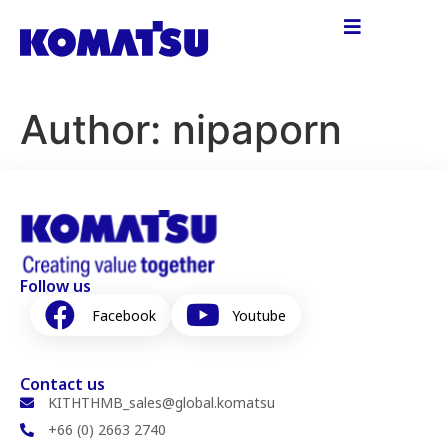
Author:
nipaporn
Follow us
Facebook
Youtube
Contact us
KITHTHMB_sales@global.komatsu
+66 (0) 2663 2740