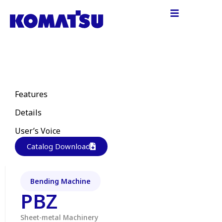
Features
Details
User’s Voice
Catalog Download
Bending Machine
PBZ
Sheet-metal Machinery