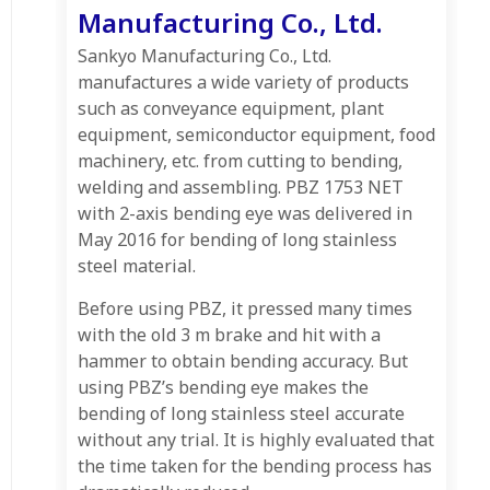
Manufacturing Co., Ltd.
Sankyo Manufacturing Co., Ltd.
manufactures a wide variety of products
such as conveyance equipment, plant
equipment, semiconductor equipment, food
machinery, etc. from cutting to bending,
welding and assembling. PBZ 1753 NET
with 2-axis bending eye was delivered in
May 2016 for bending of long stainless
steel material.
Before using PBZ, it pressed many times
with the old 3 m brake and hit with a
hammer to obtain bending accuracy. But
using PBZ’s bending eye makes the
bending of long stainless steel accurate
without any trial. It is highly evaluated that
the time taken for the bending process has