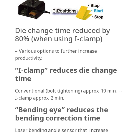
Die change time reduced by
80% (when using I-clamp)
– Various options to further increase
productivity.
“I-clamp” reduces die change
time
Conventional (bolt tightening) approx. 10 min. →
I-clamp approx. 2 min.
“Bending eye” reduces the
bending correction time
Laser bending angle sensor that increase