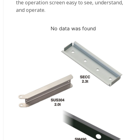
the operation screen easy to see, understand,
and operate.
No data was found