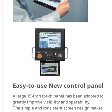
Easy-to-use New control panel
A large 15-inch touch panel has been adopted to
greatly improve visibility and operability.
The simple and consistent screen design makes