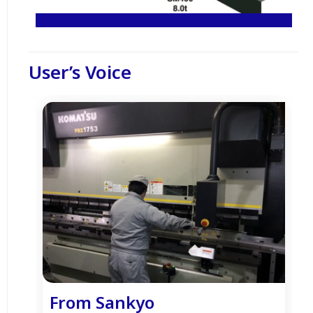
User’s Voice
From Sankyo