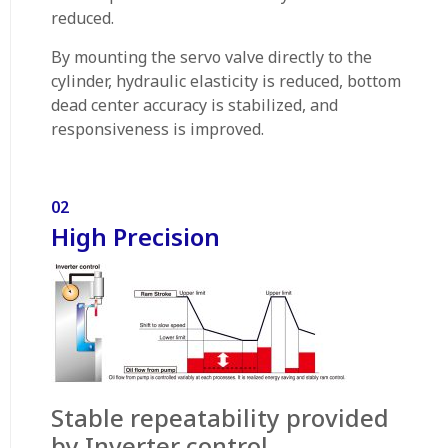
reduced.
By mounting the servo valve directly to the
cylinder, hydraulic elasticity is reduced, bottom
dead center accuracy is stabilized, and
responsiveness is improved.
02
High Precision
Stable repeatability provided
by Inverter control