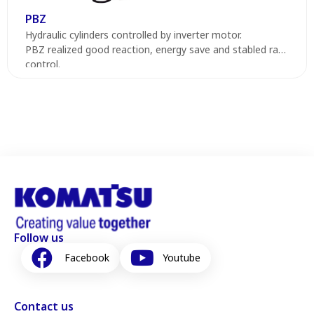
PBZ
Hydraulic cylinders controlled by inverter motor.
PBZ realized good reaction, energy save and stabled ram
control.
Follow us
Facebook
Youtube
Contact us