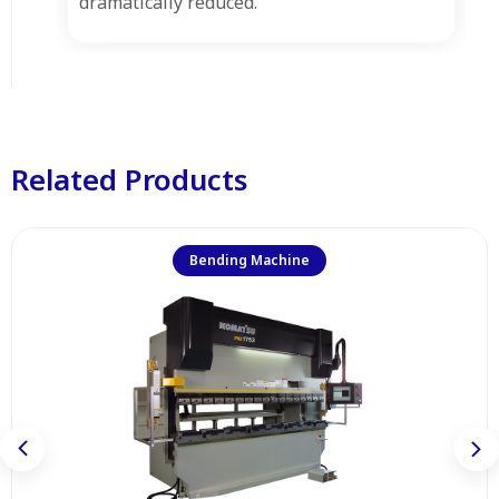
dramatically reduced.
Related Products
Bending Machine