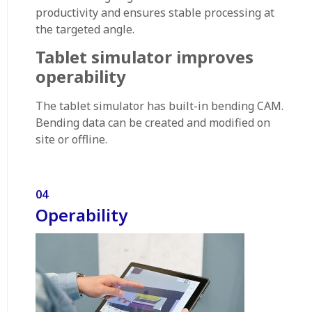
productivity and ensures stable processing at
the targeted angle.
Tablet simulator improves
operability
The tablet simulator has built-in bending CAM.
Bending data can be created and modified on
site or offline.
04
Operability