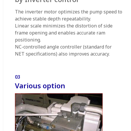
The inverter motor optimizes the pump speed to
achieve stable depth repeatability.
Linear scale minimizes the distortion of side
frame opening and enables accurate ram
positioning.
NC-controlled angle controller (standard for
NET specifications) also improves accuracy.
03
Various option