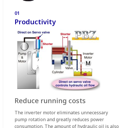
01
Productivity
Reduce running costs
The inverter motor eliminates unnecessary
pump rotation and greatly reduces power
consumption. The amount of hydraulic oil is also