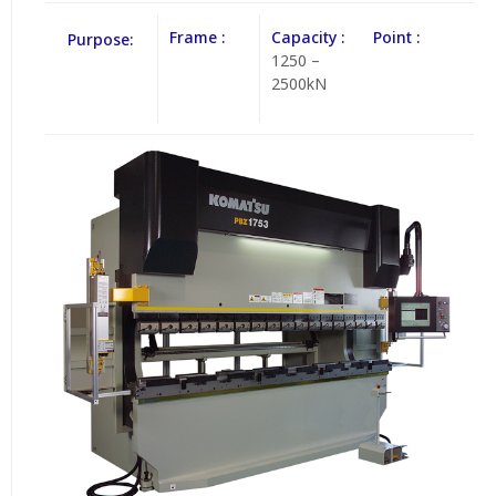
Frame :
Capacity :
Point :
Purpose:
1250 –
2500kN