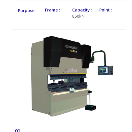
Frame :
Capacity :
Point :
Purpose:
850kN
01