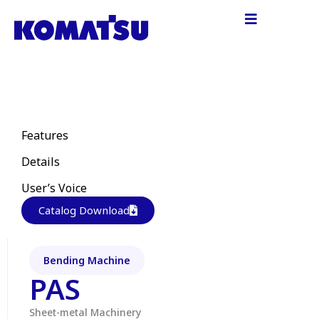
Features
Details
User’s Voice
Catalog Download
Bending Machine
PAS
Sheet-metal Machinery