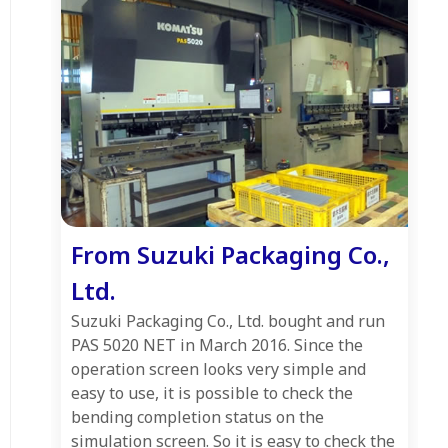
From Suzuki Packaging Co.,
Ltd.
Suzuki Packaging Co., Ltd. bought and run
PAS 5020 NET in March 2016. Since the
operation screen looks very simple and
easy to use, it is possible to check the
bending completion status on the
simulation screen. So it is easy to check the