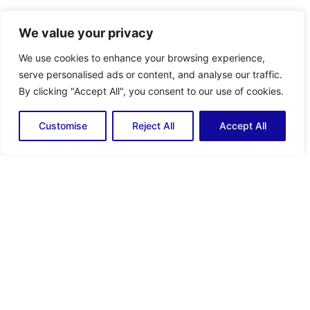
We value your privacy
ติดตามเรา
Facebook
Youtube
We use cookies to enhance your browsing experience,
serve personalised ads or content, and analyse our traffic.
ติดต่อเรา
By clicking "Accept All", you consent to our use of cookies.
KITHTHMB_sales@global.komatsu
+66 (0) 2663 2740
Customise
Reject All
Accept All
บริษัท โคมัตสุ อินดัสทรีส์ (ประเทศไทย) จำกัด
Head Office
Amata City Chonburi
Office
28/9 หมู่ 3 ถนนบางนาตราด กม.23
700/21 หมู่ 5 นิคมอุตสาหกรรมอมตะ
ตำบล บางเสาธง อำเภอ บางเสาธง
นคร ถนนบางนาตราด ตำบล คลองตำ
จังหวัด สมุทรปราการ 10570
หรุ อำเภอ เมืองชลบุรี จังหวัด ชลบุรี
โทร : +66 (0) 2663 2727
20000
(Auto)
โทร : +66 (0) 33 141 070
แฟกซ์ : +66 (0) 2663 2728
แฟกซ์ : +66 (0) 33 141 068