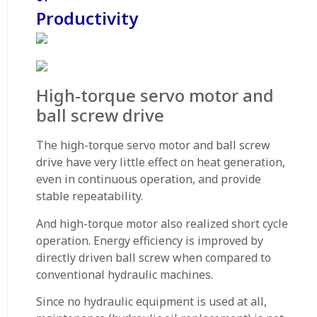
Productivity
High-torque servo motor and
ball screw drive
The high-torque servo motor and ball screw
drive have very little effect on heat generation,
even in continuous operation, and provide
stable repeatability.
And high-torque motor also realized short cycle
operation. Energy efficiency is improved by
directly driven ball screw when compared to
conventional hydraulic machines.
Since no hydraulic equipment is used at all,