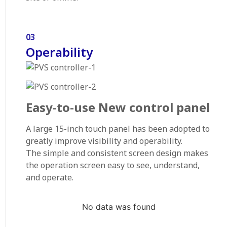
03
Operability
Easy-to-use New control panel
A large 15-inch touch panel has been adopted to
greatly improve visibility and operability.
The simple and consistent screen design makes
the operation screen easy to see, understand,
and operate.
No data was found