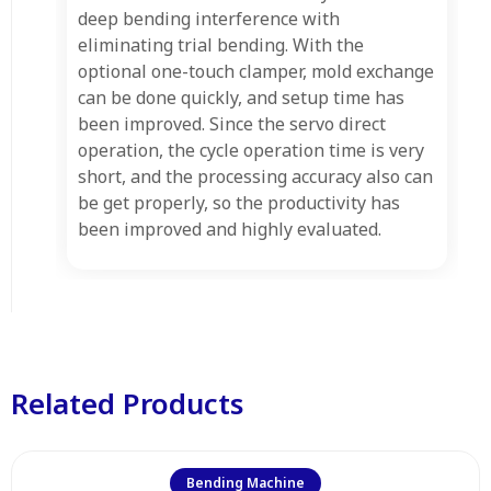
deep bending interference with
eliminating trial bending. With the
optional one-touch clamper, mold exchange
can be done quickly, and setup time has
been improved. Since the servo direct
operation, the cycle operation time is very
short, and the processing accuracy also can
be get properly, so the productivity has
been improved and highly evaluated.
Related Products
Bending Machine