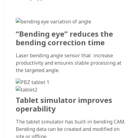
“Bending eye” reduces the
bending correction time
Laser bending angle sensor that increase
productivity and ensures stable processing at
the targeted angle.
Tablet simulator improves
operability
The tablet simulator has built-in bending CAM.
Bending data can be created and modified on
site or offline.