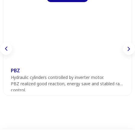
PBZ
Hydraulic cylinders controlled by inverter motor.
PBZ realized good reaction, energy save and stabled ram
control.