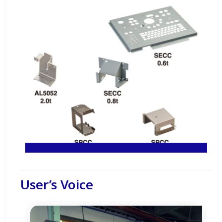
User’s Voice