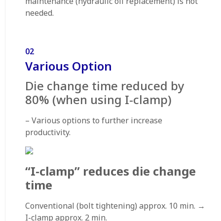
maintenance (hydraulic oil replacement) is not
needed.
02
Various Option
Die change time reduced by
80% (when using I-clamp)
– Various options to further increase
productivity.
“I-clamp” reduces die change
time
Conventional (bolt tightening) approx. 10 min. →
I-clamp approx. 2 min.