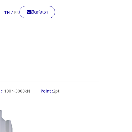
ติดต่อเรา
TH
EN
:
1100〜3000kN
Point :
2pt