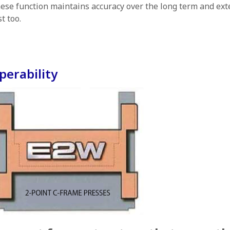
ese function maintains accuracy over the long term and ext
st too.
perability