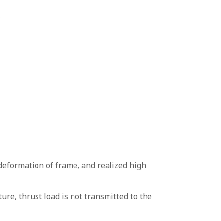
deformation of frame, and realized high
re, thrust load is not transmitted to the