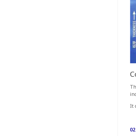
C
Th
in
It
02