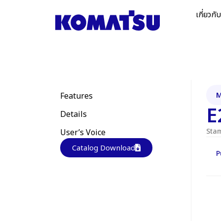
เกี่ยวกั
Features
M
E
Details
Sta
User’s Voice
Catalog Download
P