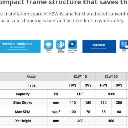
ompact frame structure that saves th
e Installation space of E2W is smaller than that of convent
 makes die changing easier and be excellent in workability.