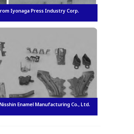
rom Iyonaga Press Industry Corp.
Nisshin Enamel Manufacturing Co., Ltd.