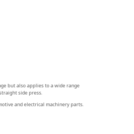
ge but also applies to a wide range
traight side press.
motive and electrical machinery parts.