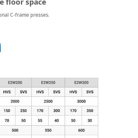
e floor space
ional C-frame presses.