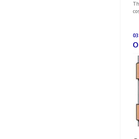
Th
co
03
O