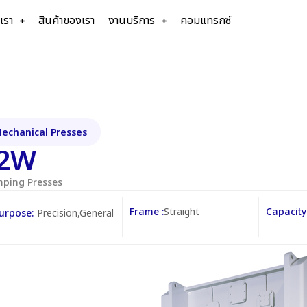
บเรา
สินค้าของเรา
งานบริการ
คอมแทรกซ์
echanical Presses
2W
mping Presses
Frame :
Straight
Capacity 
urpose:
Precision,General