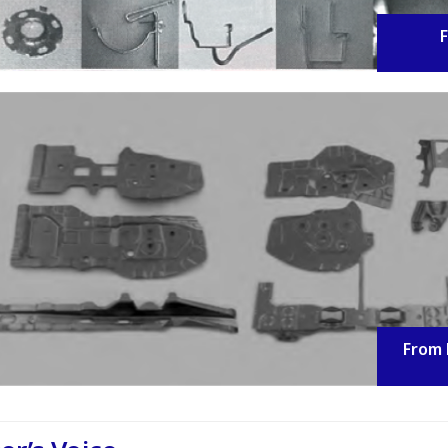
F
From 