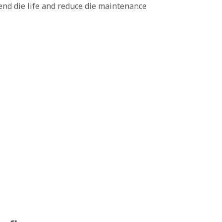
end die life and reduce die maintenance