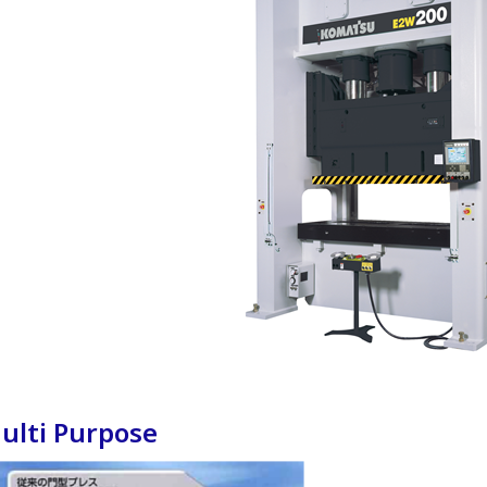
ulti Purpose