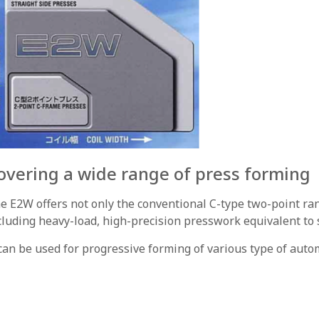
overing a wide range of press forming
e E2W offers not only the conventional C-type two-point ran
cluding heavy-load, high-precision presswork equivalent to s
 can be used for progressive forming of various type of auto