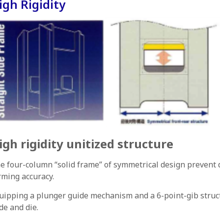
igh Rigidity
igh rigidity unitized structure
e four-column “solid frame” of symmetrical design prevent 
rming accuracy.
uipping a plunger guide mechanism and a 6-point-gib structu
ide and die.