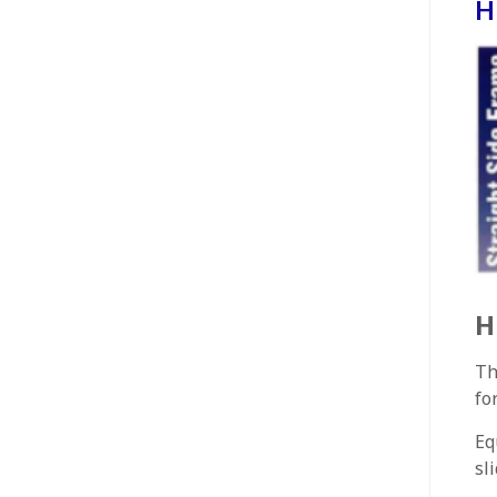
H
H
Th
fo
Eq
sl